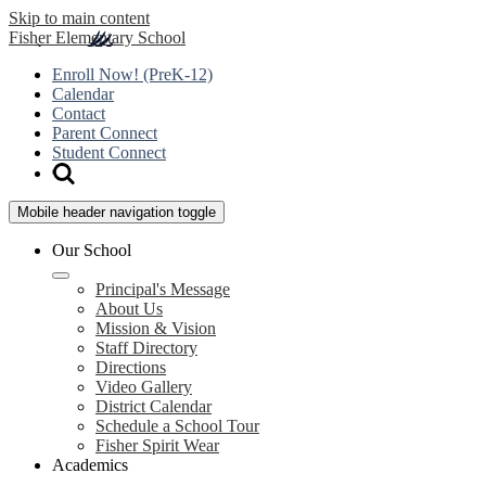
Skip to main content
Fisher
Elementary School
Enroll Now! (PreK-12)
Calendar
Contact
Parent Connect
Student Connect
Mobile header navigation toggle
Our School
Principal's Message
About Us
Mission & Vision
Staff Directory
Directions
Video Gallery
District Calendar
Schedule a School Tour
Fisher Spirit Wear
Academics