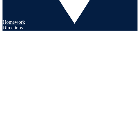
Homework
Directions