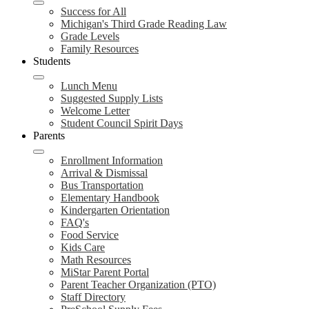
Success for All
Michigan's Third Grade Reading Law
Grade Levels
Family Resources
Students
Lunch Menu
Suggested Supply Lists
Welcome Letter
Student Council Spirit Days
Parents
Enrollment Information
Arrival & Dismissal
Bus Transportation
Elementary Handbook
Kindergarten Orientation
FAQ's
Food Service
Kids Care
Math Resources
MiStar Parent Portal
Parent Teacher Organization (PTO)
Staff Directory