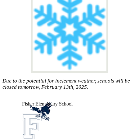
Due to the potential for inclement weather, schools will be
closed tomorrow, February 13th, 2025.
Fisher
Elementary School