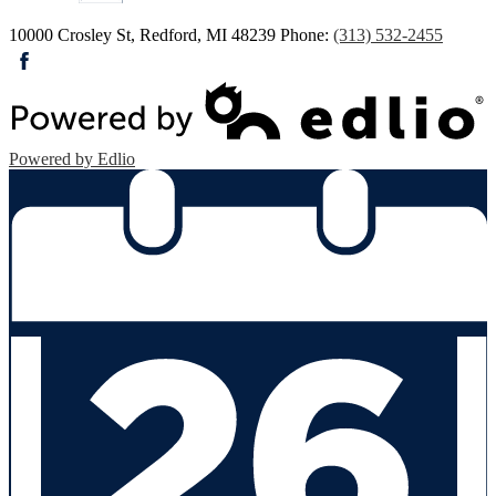
10000 Crosley St, Redford, MI 48239
Phone:
(313) 532-2455
Facebook
Powered by Edlio