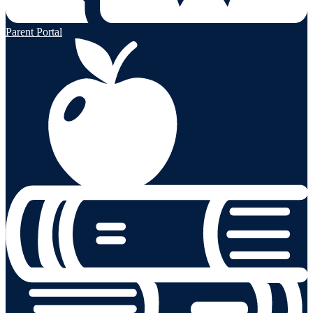
Parent Portal