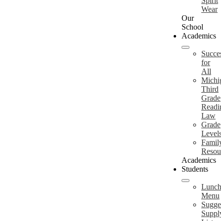
Spirit
Wear
Our
School
Academics
Succe
for
All
Michi
Third
Grade
Readi
Law
Grade
Level
Famil
Resou
Academics
Students
Lunc
Menu
Sugge
Suppl