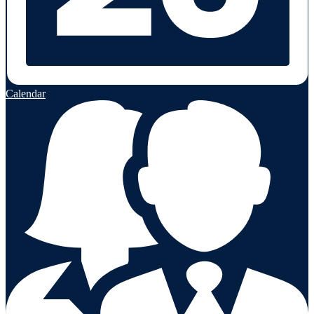
Calendar