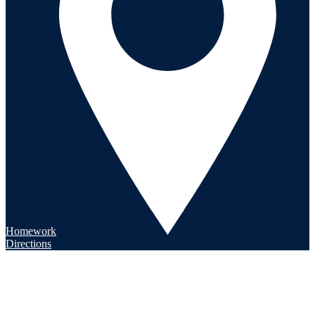
Homework
Directions