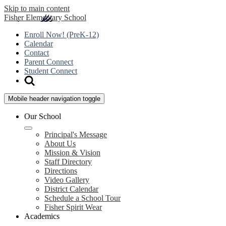
Skip to main content
Fisher
Elementary School
Enroll Now! (PreK-12)
Calendar
Contact
Parent Connect
Student Connect
Mobile header navigation toggle
Our School
Principal's Message
About Us
Mission & Vision
Staff Directory
Directions
Video Gallery
District Calendar
Schedule a School Tour
Fisher Spirit Wear
Academics