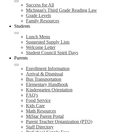
Success for All
Michigan's Third Grade Reading Law
Grade Levels
Family Resources
Students
Lunch Menu
Suggested Supply Lists
Welcome Letter
Student Council Spirit Days
Parents
Enrollment Information
Arrival & Dismissal
Bus Transportation
Elementary Handbook
Kindergarten Orientation
FAQ's
Food Service
Kids Care
Math Resources
MiStar Parent Portal
Parent Teacher Organization (PTO)
Staff Directory