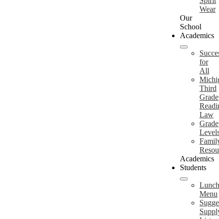
Spirit
Wear
Our
School
Academics
Succe
for
All
Michi
Third
Grade
Readi
Law
Grade
Level
Famil
Resou
Academics
Students
Lunc
Menu
Sugge
Suppl