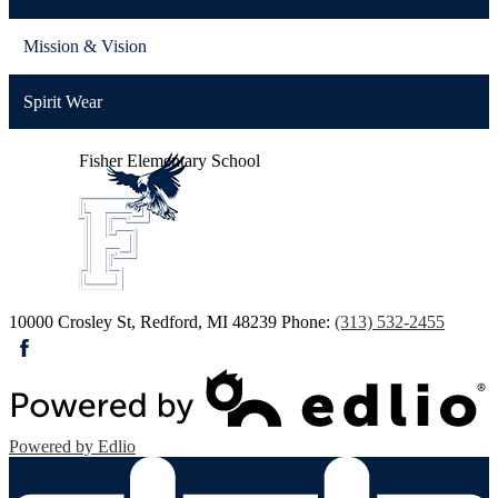
Mission & Vision
Spirit Wear
Fisher
Elementary School
10000 Crosley St, Redford, MI 48239
Phone:
(313) 532-2455
Facebook
Powered by Edlio