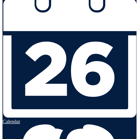
Calendar