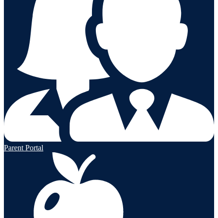
Parent Portal