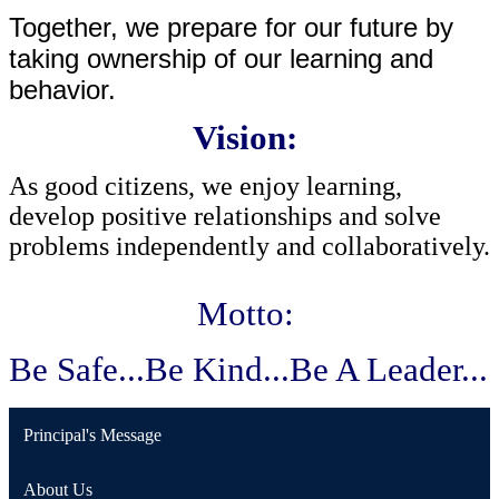
Together, we prepare for our future by 
taking ownership of our learning and 
behavior.
Vision:
As good citizens, we enjoy learning, 
develop positive relationships and solve 
problems independently and collaboratively. 
Motto:
Be Safe...Be Kind...Be A Leader...
Principal's Message
About Us