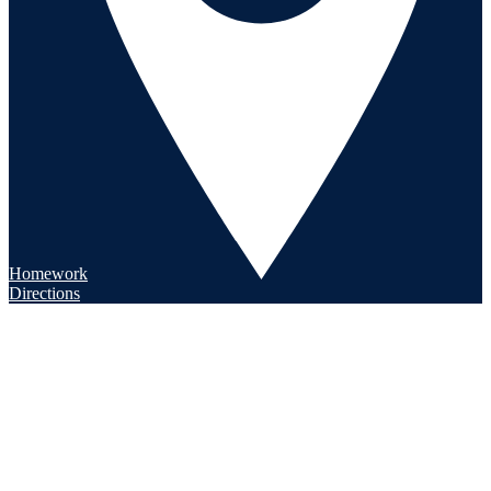
Homework
Directions