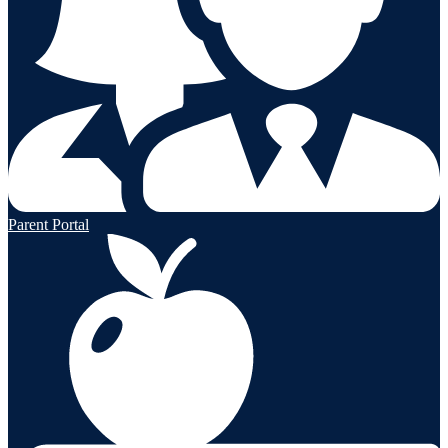
Parent Portal