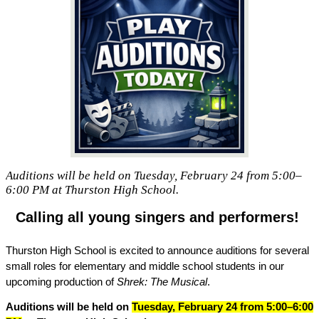
Auditions will be held on Tuesday, February 24 from 5:00–
6:00 PM at Thurston High School.
Calling all young singers and performers! 
Thurston High School is excited to announce auditions for several 
small roles for elementary and middle school students in our 
upcoming production of 
Shrek: The Musical
.
Auditions will be held on 
Tuesday, February 24 from 5:00–6:00 