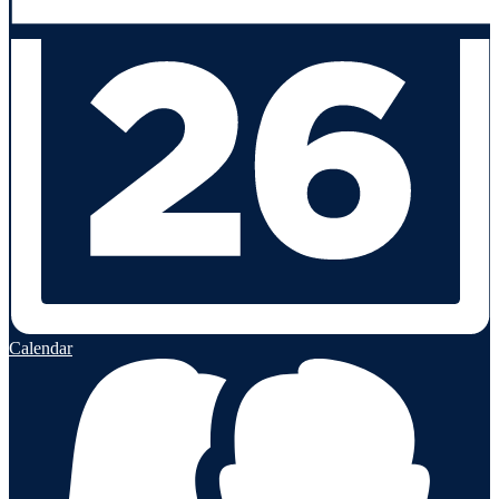
Calendar