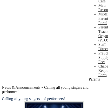
Care
Math
Resou
MiSta
Parent
Portal
Parent
Teach
Organ
(PTO
Staff
Direct
PreSc
Suppl
Fees
Chape
Reque
Form
Parents
News & Announcements
»
Calling all young singers and
performers!
Calling all young singers and performers!