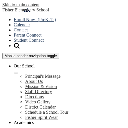
Skip to main content
Fisher
Elementary School
Enroll Now! (PreK-12)
Calendar
Contact
Parent Connect
Student Connect
Mobile header navigation toggle
Our School
Principal's Message
About Us
Mission & Vision
Staff Directory
Directions
Video Gallery
District Calendar
Schedule a School Tour
Fisher Spirit Wear
Academics