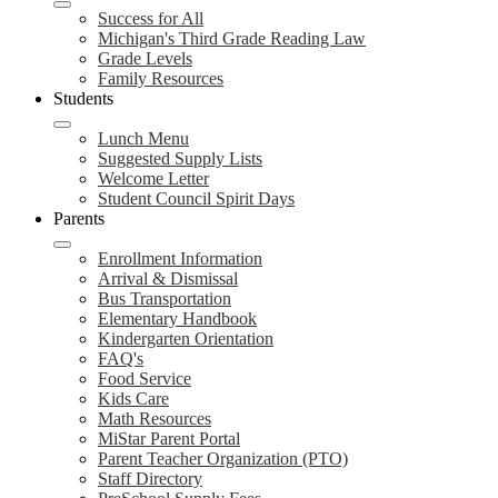
Success for All
Michigan's Third Grade Reading Law
Grade Levels
Family Resources
Students
Lunch Menu
Suggested Supply Lists
Welcome Letter
Student Council Spirit Days
Parents
Enrollment Information
Arrival & Dismissal
Bus Transportation
Elementary Handbook
Kindergarten Orientation
FAQ's
Food Service
Kids Care
Math Resources
MiStar Parent Portal
Parent Teacher Organization (PTO)
Staff Directory