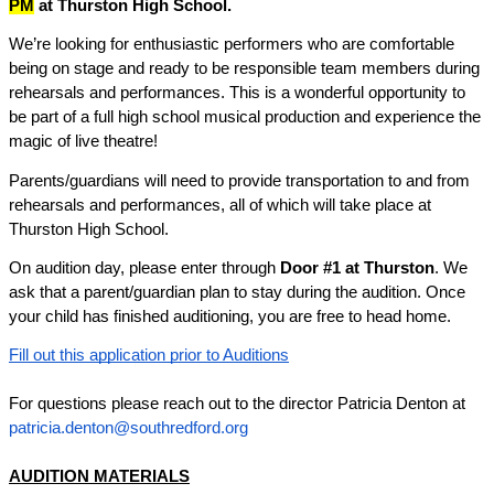
PM
 at Thurston High School.
We’re looking for enthusiastic performers who are comfortable 
being on stage and ready to be responsible team members during 
rehearsals and performances. This is a wonderful opportunity to 
be part of a full high school musical production and experience the 
magic of live theatre!
Parents/guardians will need to provide transportation to and from 
rehearsals and performances, all of which will take place at 
Thurston High School.
On audition day, please enter through 
Door #1
 at Thurston
. We 
ask that a parent/guardian plan to stay during the audition. Once 
your child has finished auditioning, you are free to head home.
Fill out this application prior to Auditions
For questions please reach out to the director Patricia Denton at 
patricia.denton@southredford.org
AUDITION MATERIALS