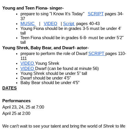
Young and Teen Fiona- singer- 
prepare to sing "I Know It's Today"   
SCRIPT
 pages 34-
37 
MUSIC 
   |   
VIDEO
   | 
Script 
 pages 40-43 
Young Fiona should be in grades 3-5 must be under 4' 
tall
Teen Fiona should be in grades 6-8- must be under 5'2" 
tall
Young Shrek, Baby Bear, and Dwarf- actor- 
prepare to perform the role of Dwarf 
SCRIPT 
pages 110-
111
VIDEO 
Young Shrek 
VIDEO 
Dwarf (can be found at minute 56)
Young Shrek should be under 5" tall
Dwarf should be under 4'5"
Baby Bear should be under 4’5”
DATES
Performances
April 23, 24, 25 at 7:00
April 25 at 2:00
We can’t wait to see your talent and bring the world of 
Shrek
 to life 