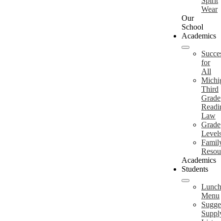
Spirit
Wear
Our
School
Academics
Succe
for
All
Michi
Third
Grade
Readi
Law
Grade
Level
Famil
Resou
Academics
Students
Lunc
Menu
Sugge
Suppl