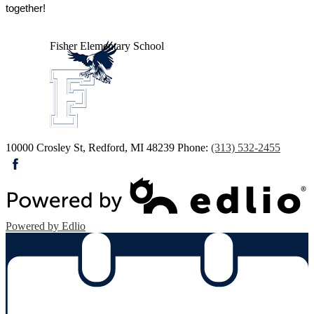
together!
Fisher
Elementary School
10000 Crosley St, Redford, MI 48239
Phone:
(313) 532-2455
Facebook
Powered by Edlio